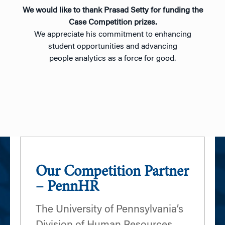
We would like to thank Prasad Setty for funding the
Case Competition prizes.
We appreciate his commitment to enhancing
student opportunities and advancing
people analytics as a force for good.
Our Competition Partner
– PennHR
The University of Pennsylvania’s