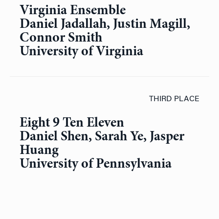
Virginia Ensemble
Daniel Jadallah, Justin Magill,
Connor Smith
University of Virginia
THIRD PLACE
Eight 9 Ten Eleven
Daniel Shen, Sarah Ye, Jasper
Huang
University of Pennsylvania