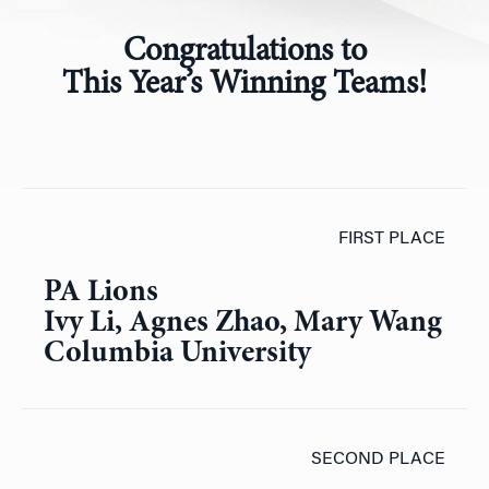
Congratulations to
This
Year’s Winning Teams!
FIRST PLACE
PA Lions
Ivy Li, Agnes Zhao, Mary Wang
Columbia University
SECOND PLACE