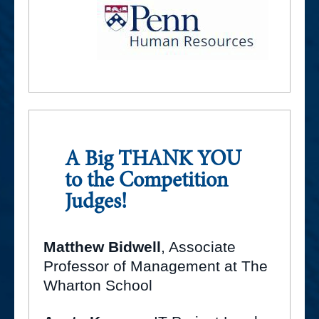
A Big THANK YOU
to the Competition
Judges!
Matthew Bidwell
, Associate
Professor of Management at The
Wharton School