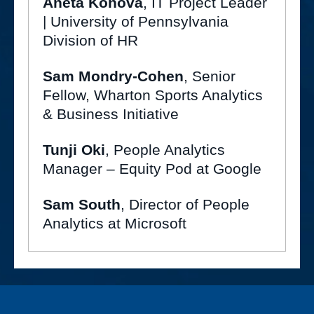
Aneta Konova
, IT Project Leader
| University of Pennsylvania
Division of HR
Sam Mondry-Cohen
, Senior
Fellow, Wharton Sports Analytics
& Business Initiative
Tunji Oki
, People Analytics
Manager – Equity Pod at Google
Sam South
, Director of People
Analytics at Microsoft