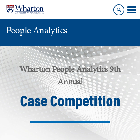
Skip
Skip
to
to
content
main
menu
People Analytics
Wharton People Analytics 9th
Annual
Case Competition