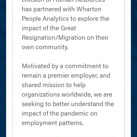
Division of Human Resources
has partnered with Wharton
People Analytics to explore the
impact of the Great
Resignation/Migration on their
own community.
Motivated by a commitment to
remain a premier employer, and
shared mission to help
organizations worldwide, we are
seeking to better understand the
impact of the pandemic on
employment patterns.