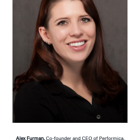
Alex Furman,
Co-founder and CEO of Performica,