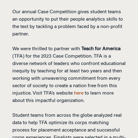
Our annual Case Competition gives student teams
an opportunity to put their people analytics skills to
the test by tackling a problem faced by a non-profit
partner.
We were thrilled to partner with
Teach for America
(TFA) for the 2023 Case Competition. TFA is a
diverse network of leaders who confront educational
inequity by teaching for at least two years and then
working with unwavering commitment from every
sector of society to create a nation free from this
injustice. Visit TFA’s website
here
to learn more
about this impactful organization.
Student teams from across the globe analyzed real
data to help TFA optimize its corps matching
process for placement acceptance and successful
corps experiences. Finalists were selected in a multi-