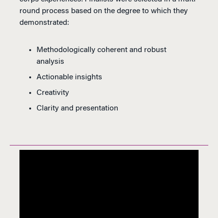
round process based on the degree to which they
demonstrated:
Methodologically coherent and robust
analysis
Actionable insights
Creativity
Clarity and presentation