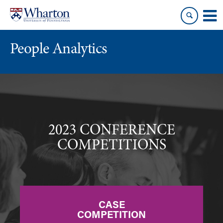
Skip
Skip
to
to
content
main
menu
People Analytics
2023 CONFERENCE
COMPETITIONS
CASE
COMPETITION