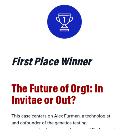
First Place Winner
The Future of Org1: In
Invitae or Out?
This case centers on Alex Furman, a technologist
and cofounder of the genetics testing