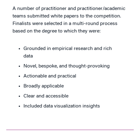
A number of practitioner and practitioner/academic
teams submitted white papers to the competition.
Finalists were selected in a multi-round process
based on the degree to which they were:
Grounded in empirical research and rich
data
Novel, bespoke, and thought-provoking
Actionable and practical
Broadly applicable
Clear and accessible
Included data visualization insights