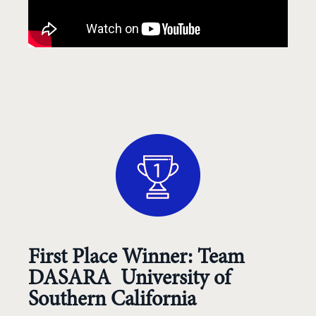
First Place Winner: Team
DASARA University of
Southern California