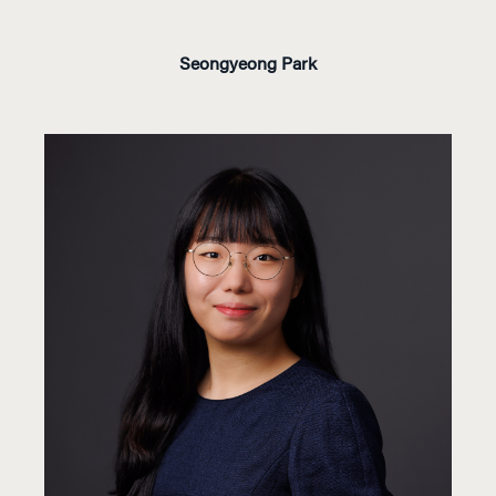
Seongyeong Park