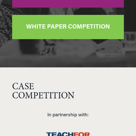
WHITE PAPER COMPETITION
CASE
COMPETITION
In partnership with: