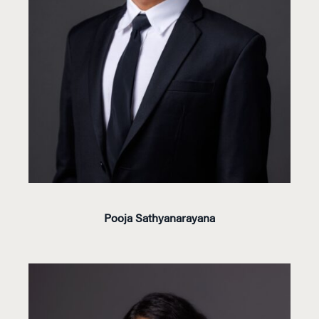
Pooja Sathyanarayana