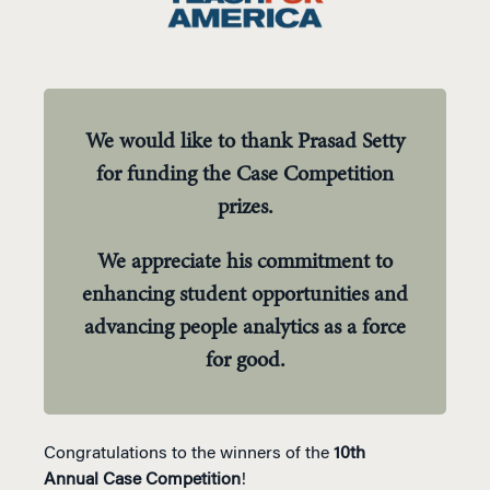
We would like to thank Prasad Setty
for funding the Case Competition
prizes.
We appreciate his commitment to
enhancing student opportunities and
advancing people analytics as a force
for good.
Congratulations to the winners of the
10th
Annual
Case Competition
!