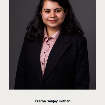
Prerna Sanjay Kothari