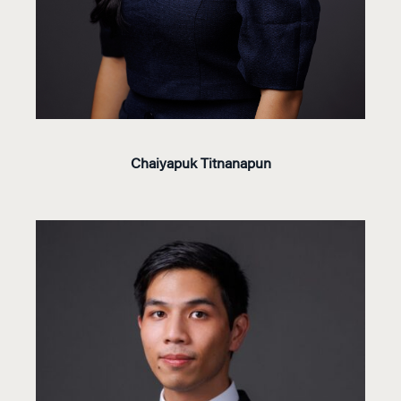
Chaiyapuk Titnanapun