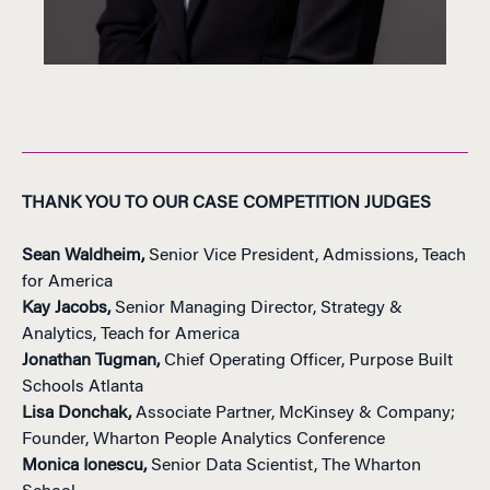
THANK YOU TO OUR CASE COMPETITION JUDGES
Sean Waldheim,
Senior Vice President, Admissions, Teach
for America
Kay Jacobs,
Senior Managing Director, Strategy &
Analytics, Teach for America
Jonathan Tugman,
Chief Operating Officer, Purpose Built
Schools Atlanta
Lisa Donchak,
Associate Partner, McKinsey & Company;
Founder, Wharton People Analytics Conference
Monica Ionescu,
Senior Data Scientist, The Wharton