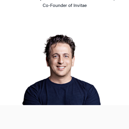
Co-Founder of Invitae