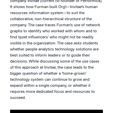
company Invitae (current co-founder of Performica).
It shows how Furman built Org1—Invitae’s human
resources information system—to suit the
collaborative, non-hierarchical structure of the
company. The case traces Furman’s use of network
graphs to identify who worked with whom and to
find ‘quiet influencers’ who might not be readily
visible in the organization. The case asks students
whether people analytics technology solutions are
best suited to inform leaders or to guide their
decisions. While discussing some of the use cases
of this approach at Invitae, the case leads to the
bigger question of whether a ‘home-grown’
technology system can continue to grow and
expand within a single company, or whether it
requires more dedicated focus and resources to
succeed.