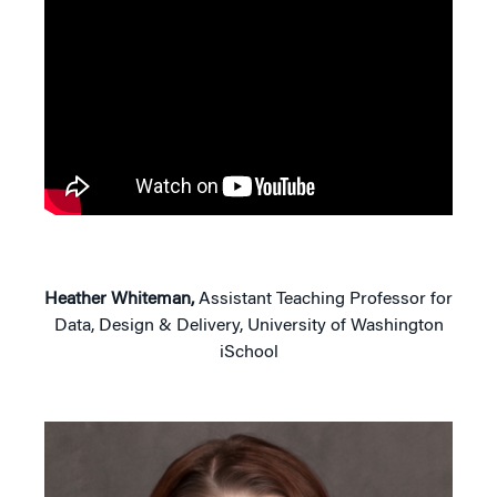
Heather Whiteman,
Assistant Teaching Professor for
Data, Design & Delivery, University of Washington
iSchool