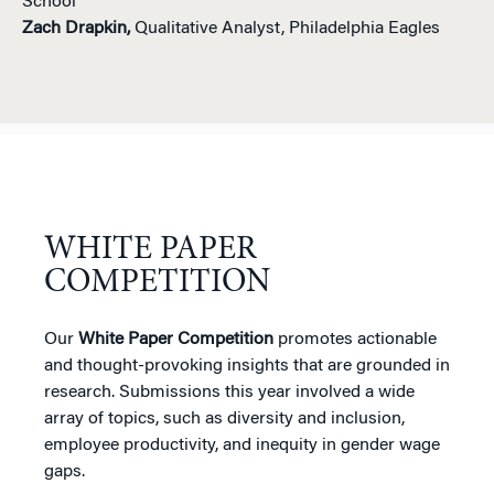
School
Zach Drapkin,
Qualitative Analyst, Philadelphia Eagles
WHITE PAPER
COMPETITION
Our
White Paper Competition
promotes actionable
and thought-provoking insights that are grounded in
research. Submissions this year involved a wide
array of topics, such as diversity and inclusion,
employee productivity, and inequity in gender wage
gaps.