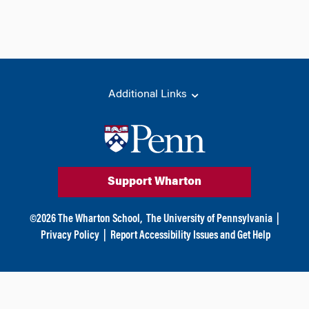
Additional Links
Support Wharton
©
2026
The Wharton School,
The University of Pennsylvania
|
Privacy Policy
|
Report Accessibility Issues and Get Help