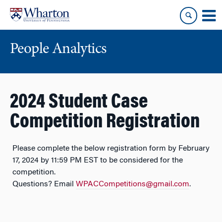
Skip
Skip
to
to
content
main
menu
People Analytics
2024 Student Case
Competition Registration
Please complete the below registration form by February
17, 2024 by 11:59 PM EST to be considered for the
competition.
Questions? Email
WPACCompetitions@gmail.com
.