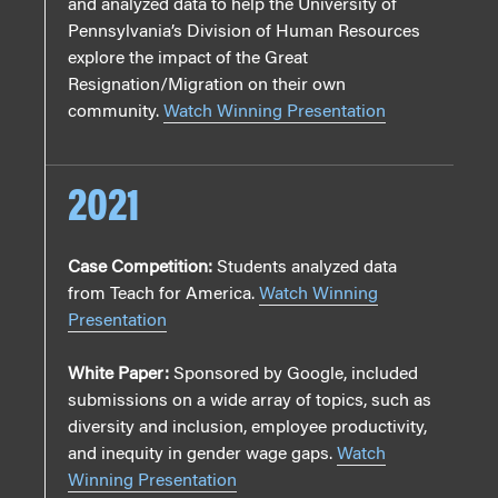
and analyzed data to help the University of
Pennsylvania’s Division of Human Resources
explore the impact of the Great
Resignation/Migration on their own
community.
Watch Winning Presentation
2021
Case Competition:
Students analyzed data
from Teach for America.
Watch Winning
Presentation
White Paper:
Sponsored by Google, included
submissions on a wide array of topics, such as
diversity and inclusion, employee productivity,
and inequity in gender wage gaps.
Watch
Winning Presentation