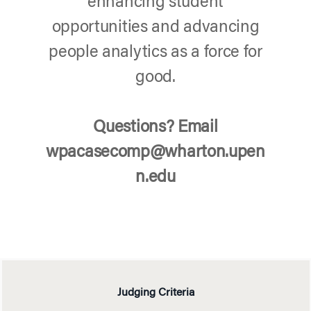
enhancing student
opportunities and advancing
people analytics as a force for
good.
Questions? Email
wpacasecomp@wharton.upen
n.edu
Judging Criteria