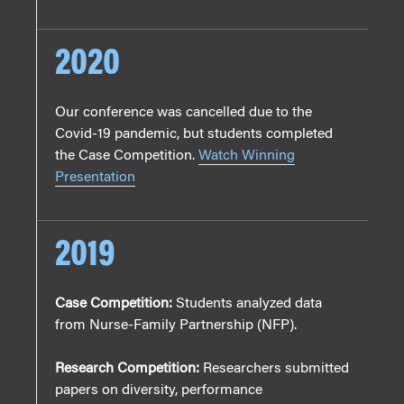
2020
Our conference was cancelled due to the
Covid-19 pandemic, but students completed
the Case Competition.
Watch Winning
Presentation
2019
Case Competition:
Students analyzed data
from Nurse-Family Partnership (NFP).
Research Competition:
Researchers submitted
papers on diversity, performance