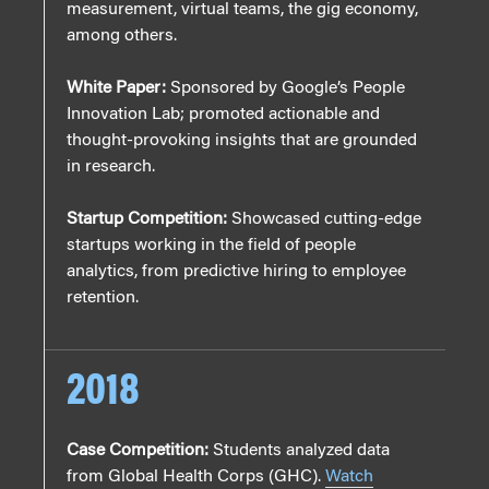
measurement, virtual teams, the gig economy,
among others.
White Paper:
Sponsored by Google’s People
Innovation Lab; promoted actionable and
thought-provoking insights that are grounded
in research.
Startup Competition:
Showcased cutting-edge
startups working in the field of people
analytics, from predictive hiring to employee
retention.
2018
Case Competition:
Students analyzed data
from Global Health Corps (GHC).
Watch