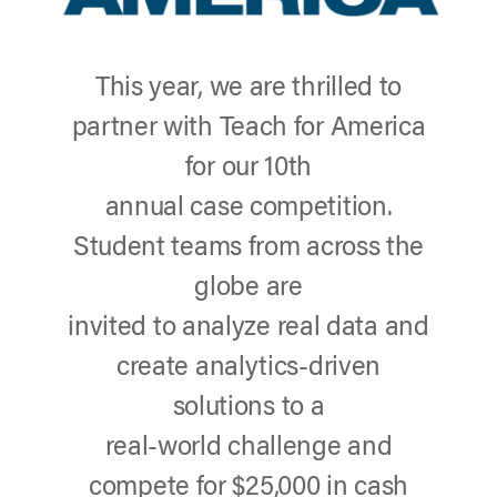
This year, we are thrilled to
partner with Teach for America
for our 10th
annual case competition.
Student teams from across the
globe are
invited to analyze real data and
create analytics-driven
solutions to a
real-world challenge and
compete for $25,000 in cash