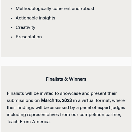
Methodologically coherent and robust
Actionable insights
Creativity
Presentation
Finalists & Winners
Finalists will be invited to showcase and present their
submissions on
March 15, 2023
in a virtual format, where
their findings will be assessed by a panel of expert judges
including representatives from our competition partner,
Teach From America.