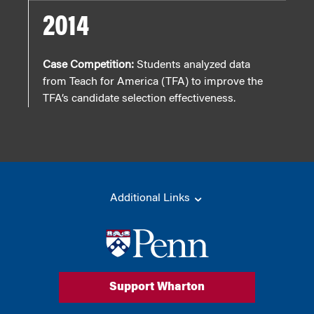
2014
Case Competition:
Students analyzed data
from Teach for America (TFA) to improve the
TFA’s candidate selection effectiveness.
Additional Links
Support Wharton