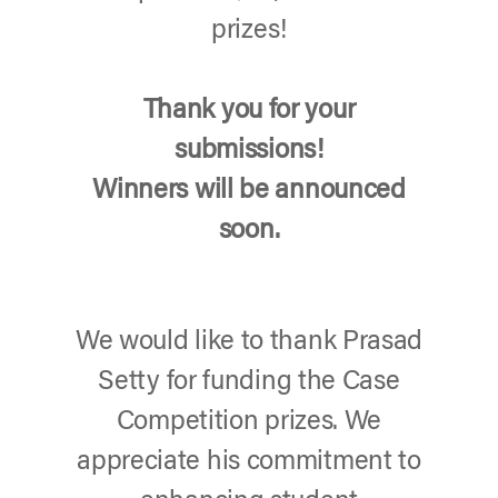
prizes!
Thank you for your
submissions!
Winners will be announced
soon.
We would like to thank Prasad
Setty for funding the Case
Competition prizes. We
appreciate his commitment to