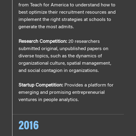
from Teach for America to understand how to
best optimize their recruitment resources and
implement the right strategies at schools to
generate the most admits.
Research Competition:
20 researchers
submitted original, unpublished papers on
diverse topics, such as the dynamics of
organizational culture, spatial management,
and social contagion in organizations.
Startup Competition:
Provides a platform for
emerging and promising entrepreneurial
ventures in people analytics.
2016