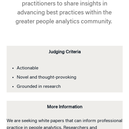
practitioners to share insights in
advancing best practices within the
greater people analytics community.
Judging Criteria
Actionable
Novel and thought-provoking
Grounded in research
More Information
We are seeking white papers that can inform professional
practice in people analytics. Researchers and