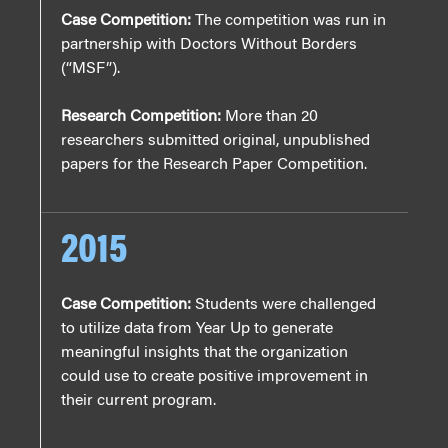
Case Competition:
The competition was run in
partnership with Doctors Without Borders
(“MSF”).
Research Competition:
More than 20
researchers submitted original, unpublished
papers for the Research Paper Competition.
2015
Case Competition:
Students were challenged
to utilize data from Year Up to generate
meaningful insights that the organization
could use to create positive improvement in
their current program.