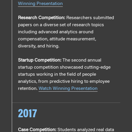
Winning Presentation
Research Competition:
Researchers submitted
papers on a diverse set of research topics
including advanced analytics around
compensation, attitude measurement,
diversity, and hiring.
Startup Competition:
The second annual
startup competition showcased cutting-edge
startups working in the field of people
analytics, from predictive hiring to employee
retention.
Watch Winning Presentation
2017
Case Competition:
Students analyzed real data