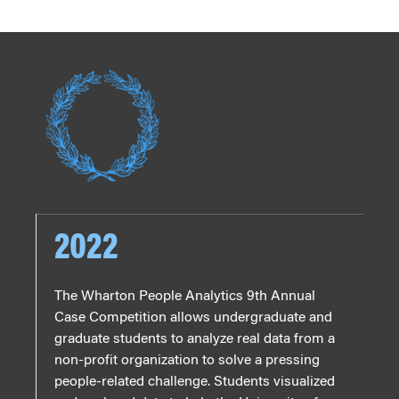
2022
The Wharton People Analytics 9th Annual
Case Competition allows undergraduate and
graduate students to analyze real data from a
non-profit organization to solve a pressing
people-related challenge. Students visualized