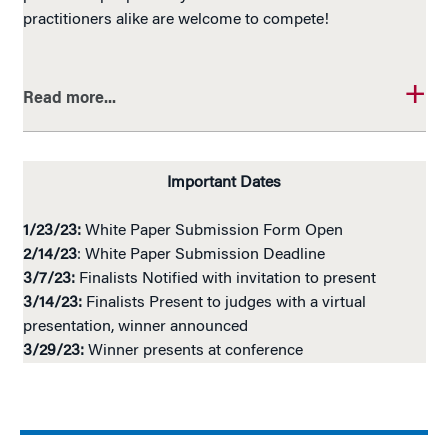
practitioners alike are welcome to compete!
Read more...
Important Dates
1/23/23:
White Paper Submission Form Open
2/14/23
: White Paper Submission Deadline
3/7/23:
Finalists Notified with invitation to present
3/14/23:
Finalists Present to judges with a virtual
presentation, winner announced
3/29/23:
Winner presents at conference