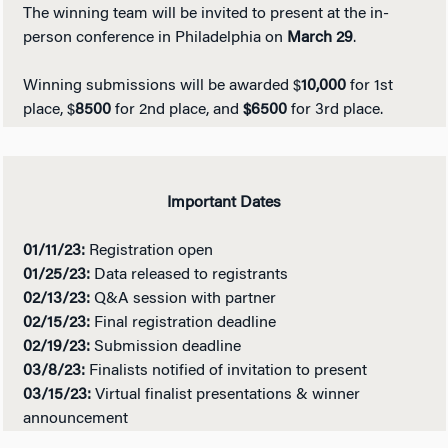
The winning team will be invited to present at the in-
person conference in Philadelphia on
March 29
.
Winning submissions will be awarded $
10,000
for 1st
place, $
8500
for 2nd place, and
$6500
for 3rd place.
Important Dates
01/11/23:
Registration open
01/25/23:
Data released to registrants
02/13/23:
Q&A session with partner
02/15/23:
Final registration deadline
02/19/23:
Submission deadline
03/8/23:
Finalists notified of invitation to present
03/15/23:
Virtual finalist presentations & winner
announcement