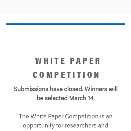
WHITE PAPER
COMPETITION
Submissions have closed.
Winners will
be selected March 14.
The White Paper Competition is an
opportunity for researchers and