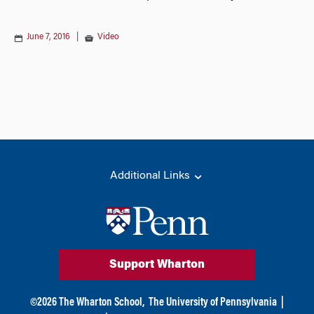
June 7, 2016
|
Video
Additional Links
Support Wharton
©
2026
The Wharton School,
The University of Pennsylvania
|