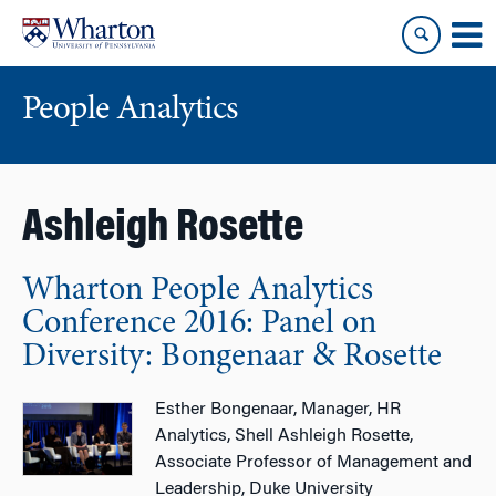
Skip
Skip
to
to
content
main
menu
People Analytics
Ashleigh Rosette
Wharton People Analytics
Conference 2016: Panel on
Diversity: Bongenaar & Rosette
Esther Bongenaar, Manager, HR
Analytics, Shell Ashleigh Rosette,
Associate Professor of Management and
Leadership, Duke University