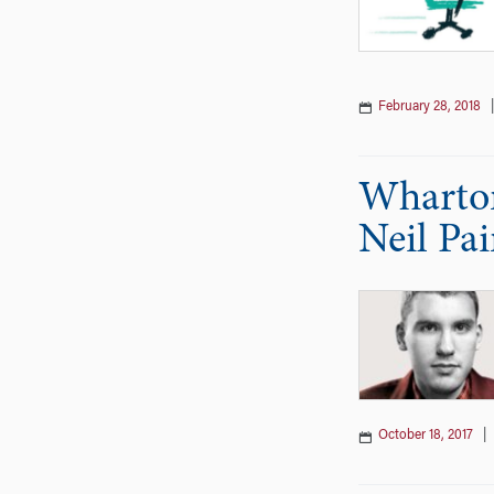
February 28, 2018
Wharton
Neil Pa
October 18, 2017