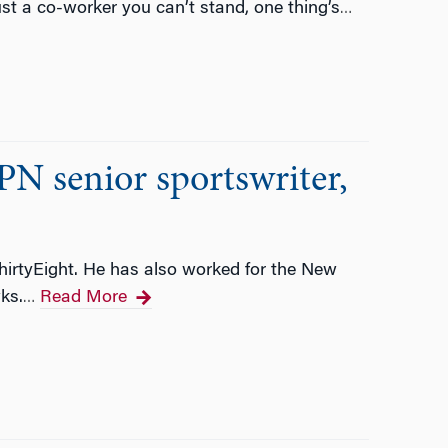
ust a co-worker you can’t stand, one thing’s
…
N senior sportswriter,
ThirtyEight. He has also worked for the New
ks.
Read More
…