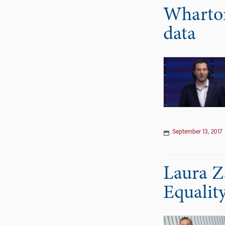
Wharton
data
September 13, 2017
Laura Z
Equality