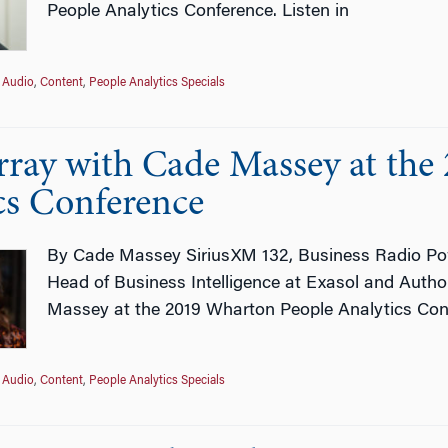
People Analytics Conference. Listen in
Audio
,
Content
,
People Analytics Specials
ray with Cade Massey at the
cs Conference
By Cade Massey SiriusXM 132, Business Radio Po
Head of Business Intelligence at Exasol and Auth
Massey at the 2019 Wharton People Analytics Conf
Audio
,
Content
,
People Analytics Specials