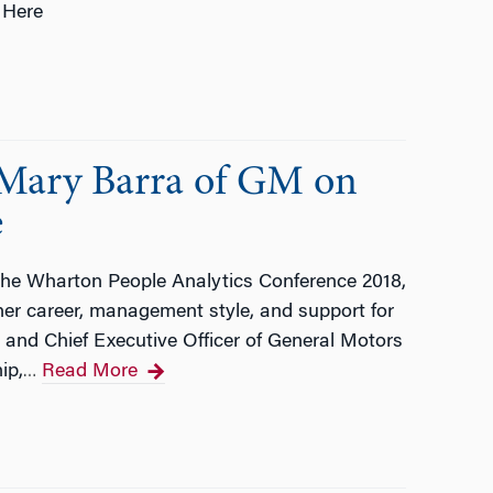
 Here
Mary Barra of GM on
e
the Wharton People Analytics Conference 2018,
r career, management style, and support for
 and Chief Executive Officer of General Motors
ip,
Read More
…