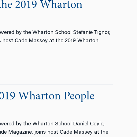
 the 2019 Wharton
ered by the Wharton School Stefanie Tignor,
ns host Cade Massey at the 2019 Wharton
2019 Wharton People
ered by the Wharton School Daniel Coyle,
side Magazine, joins host Cade Massey at the