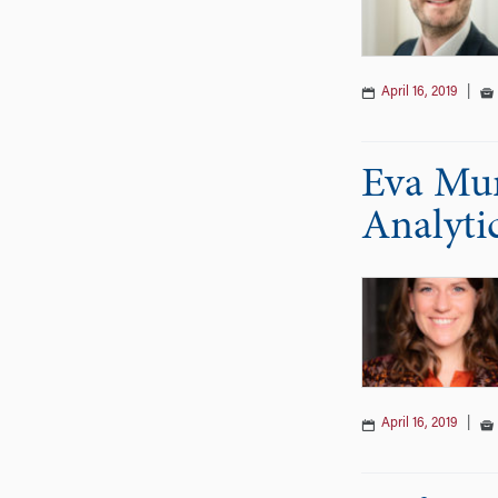
April 16, 2019
|
Eva Mur
Analyti
April 16, 2019
|