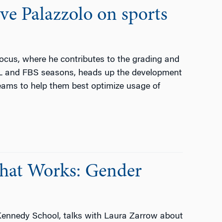
ve Palazzolo on sports
Focus, where he contributes to the grading and
FL and FBS seasons, heads up the development
teams to help them best optimize usage of
What Works: Gender
 Kennedy School, talks with Laura Zarrow about