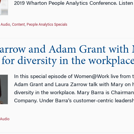
2019 Wharton People Analytics Conference. Listen
Audio
,
Content
,
People Analytics Specials
arrow and Adam Grant with 
for diversity in the workplac
In this special episode of Women@Work live from 
Adam Grant and Laura Zarrow talk with Mary on he
diversity in the workplace. Mary Barra is Chairman
Company. Under Barra’s customer-centric leadersh
Audio