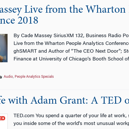
ssey Live from the Wharton 
nce 2018
By Cade Massey SiriusXM 132, Business Radio Po
Live from the Wharton People Analytics Conference
ghSMART and Author of “The CEO Next Door”; Stev
Finance at University of Chicago’s Booth School of
Audio
,
People Analytics Specials
e with Adam Grant: A TED or
TED.com You spend a quarter of your life at work,
you inside some of the world’s most unusual workp