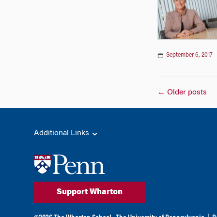
September 6, 2017
Posts
←
Older posts
naviga
Additional Links
Support Wharton