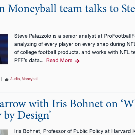
 Moneyball team talks to Ste
Steve Palazzolo is a senior analyst at ProFootball
analyzing of every player on every snap during N
of college football products, and works with NFL 
PFF’s data.
Read More
…
|
Audio
,
Moneyball
arrow with Iris Bohnet on ‘
 by Design’
Iris Bohnet, Professor of Public Policy at Harvard