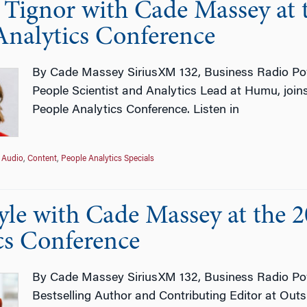
e Tignor with Cade Massey at
Analytics Conference
By Cade Massey SiriusXM 132, Business Radio Pow
People Scientist and Analytics Lead at Humu, joi
People Analytics Conference. Listen in
Audio
,
Content
,
People Analytics Specials
le with Cade Massey at the 
cs Conference
By Cade Massey SiriusXM 132, Business Radio Pow
Bestselling Author and Contributing Editor at Out