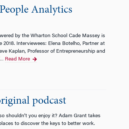
People Analytics
wered by the Wharton School Cade Massey is
 2018. Interviewees: Elena Botelho, Partner at
e Kaplan, Professor of Entrepreneurship and
Read More
…
iginal podcast
 so shouldn’t you enjoy it? Adam Grant takes
laces to discover the keys to better work.