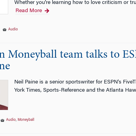
Whether you’re learning how to love criticism or tr
Read More
|
Audio
 Moneyball team talks to ESP
ine
Neil Paine is a senior sportswriter for ESPN’s Five
York Times, Sports-Reference and the Atlanta Haw
|
Audio
,
Moneyball