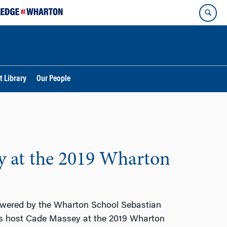
t Library
Our People
y at the 2019 Wharton
wered by the Wharton School Sebastian
ns host Cade Massey at the 2019 Wharton