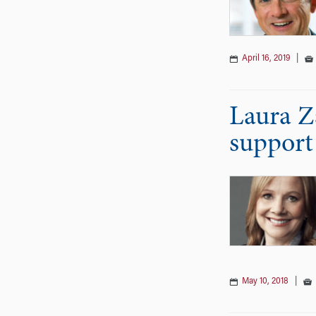
April 16, 2019
|
Laura Z
support 
May 10, 2018
|