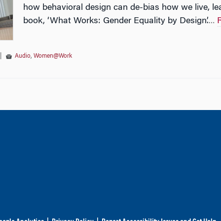
how behavioral design can de-bias how we live, le
book, ‘What Works: Gender Equality by Design’.
…
|
Audio
,
Women@Work
tion