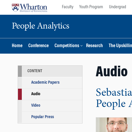
Skip
Skip
Faculty
Youth Program
Undergrad
to
to
content
main
People Analytics
menu
Home
Conference
Competitions
Research
The Upskilli
Audio
CONTENT
Academic Papers
Sebasti
Audio
People 
Video
Popular Press