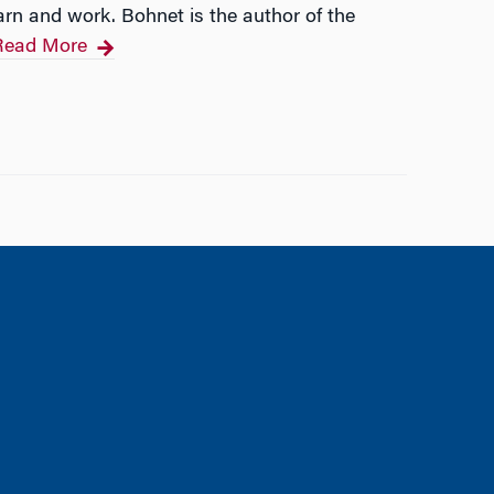
arn and work. Bohnet is the author of the
Read More