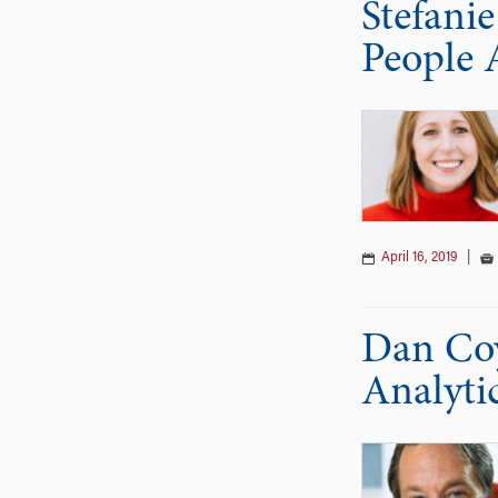
Stefani
People 
April 16, 2019
|
Dan Coy
Analyti