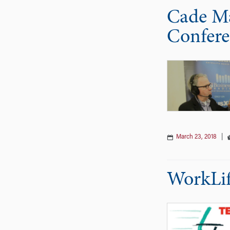
Cade Ma
Confere
March 23, 2018
|
WorkLif