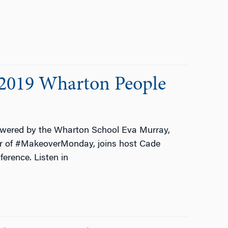
 2019 Wharton People
wered by the Wharton School Eva Murray,
or of #MakeoverMonday, joins host Cade
erence. Listen in