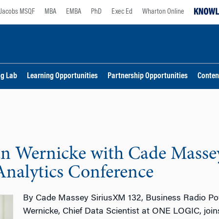
Jacobs MSQF
MBA
EMBA
PhD
Exec Ed
Wharton Online
ng Lab
Learning Opportunities
Partnership Opportunities
Conten
an Wernicke with Cade Masse
Analytics Conference
By Cade Massey SiriusXM 132, Business Radio Po
Wernicke, Chief Data Scientist at ONE LOGIC, joi