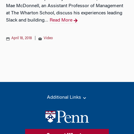
Mae McDonnell, an Assistant Professor of Management
at The Wharton School, discuss his experiences leading
Slack and building
Read More
…
April 18, 2018
|
Video
Additional Links