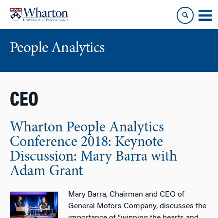
Skip
Skip
to
to
content
main
menu
People Analytics
CEO
Wharton People Analytics
Conference 2018: Keynote
Discussion: Mary Barra with
Adam Grant
Mary Barra, Chairman and CEO of
General Motors Company, discusses the