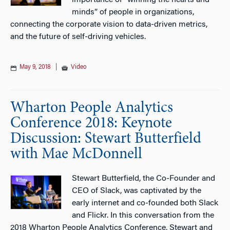
importance of “winning the hearts and
minds” of people in organizations,
connecting the corporate vision to data-driven metrics,
and the future of self-driving vehicles.
May 9, 2018
|
Video
Wharton People Analytics
Conference 2018: Keynote
Discussion: Stewart Butterfield
with Mae McDonnell
Stewart Butterfield, the Co-Founder and
CEO of Slack, was captivated by the
early internet and co-founded both Slack
and Flickr. In this conversation from the
2018 Wharton People Analytics Conference, Stewart and