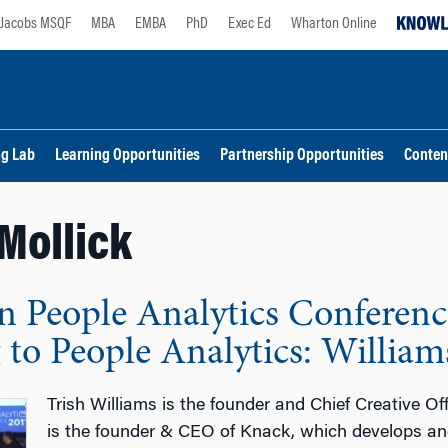
Jacobs MSQF
MBA
EMBA
PhD
Exec Ed
Wharton Online
ng Lab
Learning Opportunities
Partnership Opportunities
Conten
Mollick
 People Analytics Conferenc
to People Analytics: Williams
Trish Williams is the founder and Chief Creative Of
is the founder & CEO of Knack, which develops an