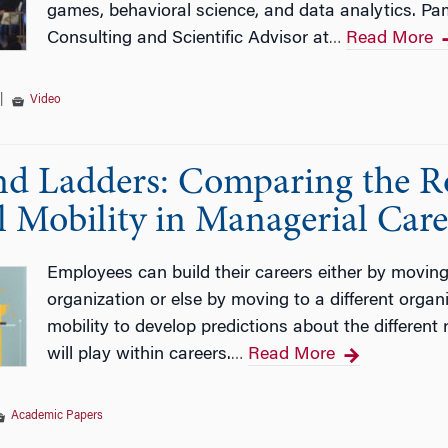
games, behavioral science, and data analytics. Pa
Consulting and Scientific Advisor at
Read More
…
|
Video
and Ladders: Comparing the Ro
l Mobility in Managerial Care
Employees can build their careers either by moving 
organization or else by moving to a different orga
mobility to develop predictions about the different
will play within careers.
Read More
…
Academic Papers