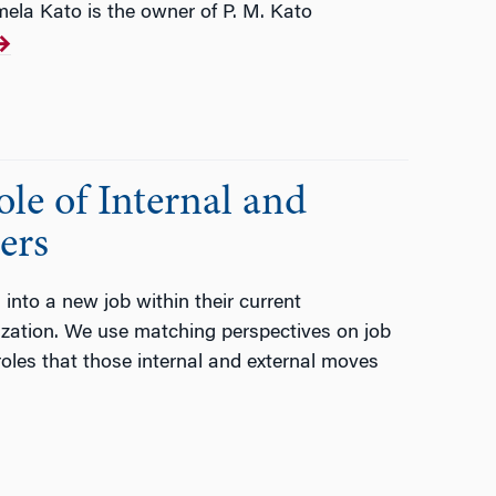
mela Kato is the owner of P. M. Kato
le of Internal and
ers
into a new job within their current
nization. We use matching perspectives on job
 roles that those internal and external moves