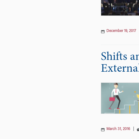
December 19, 2017
Shifts 
Externa
March 31, 2016
|