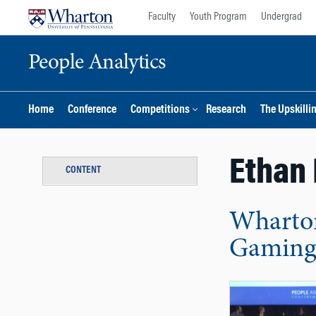
Skip
Skip
Faculty
Youth Program
Undergrad
to
to
content
main
People Analytics
menu
Home
Conference
Competitions
Research
The Upskilli
Ethan 
CONTENT
Wharton
Gaming 