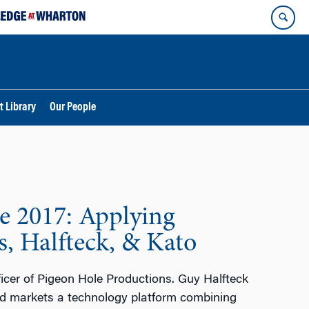
t Library
Our People
e 2017: Applying
, Halfteck, & Kato
ficer of Pigeon Hole Productions. Guy Halfteck
d markets a technology platform combining