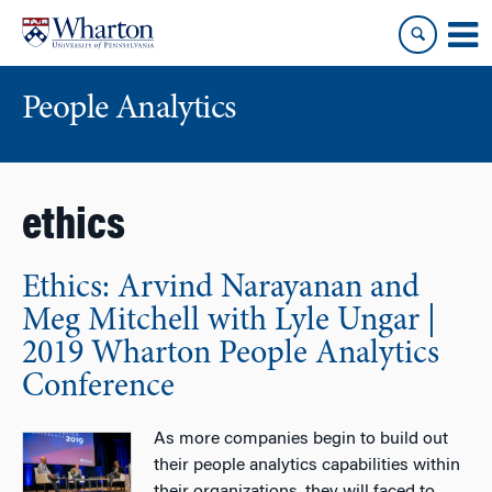
Skip
Skip
to
to
content
main
menu
People Analytics
ethics
Ethics: Arvind Narayanan and
Meg Mitchell with Lyle Ungar |
2019 Wharton People Analytics
Conference
As more companies begin to build out
their people analytics capabilities within