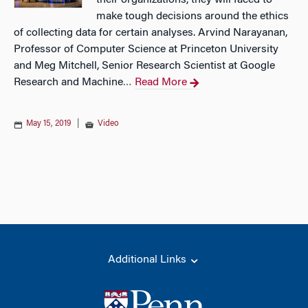
their organizations, they will faced to
make tough decisions around the ethics
of collecting data for certain analyses. Arvind Narayanan,
Professor of Computer Science at Princeton University
and Meg Mitchell, Senior Research Scientist at Google
Research and Machine
Read More
…
May 15, 2019
|
Video
Additional Links