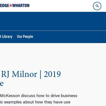
t Library
Our People
RJ Milnor | 2019
e
 McKesson discuss how to drive business
ific examples about how they have use