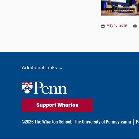
May 15, 2019
|
Additional Links
Support Wharton
©
2026
The Wharton School,
The University of Pennsylvania
|
P