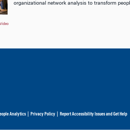
organizational network analysis to transform peopl
Video
eople Analytics
|
Privacy Policy
|
Report Accessibility Issues and Get Help