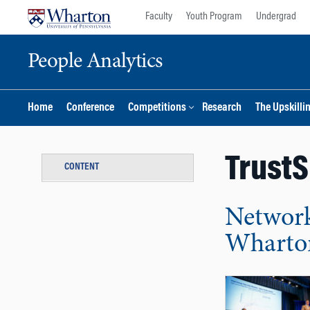
Skip
Skip
Faculty
Youth Program
Undergrad
to
to
content
main
People Analytics
menu
Home
Conference
Competitions
Research
The Upskilli
Trust
CONTENT
Network
Wharton