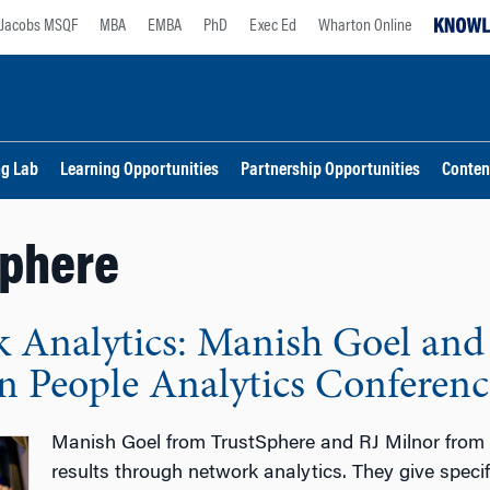
Jacobs MSQF
MBA
EMBA
PhD
Exec Ed
Wharton Online
ng Lab
Learning Opportunities
Partnership Opportunities
Conten
Sphere
 Analytics: Manish Goel and 
 People Analytics Conferenc
Manish Goel from TrustSphere and RJ Milnor from
results through network analytics. They give spec