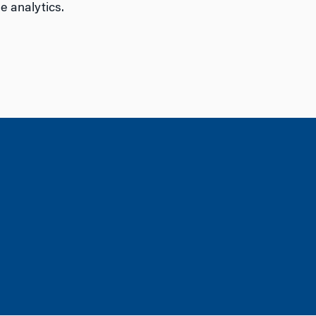
e analytics.