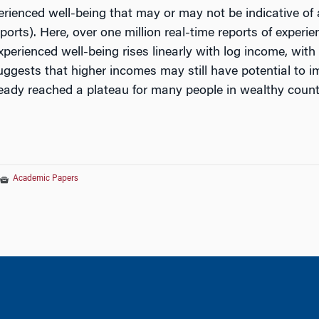
rienced well-being that may or may not be indicative of 
orts). Here, over one million real-time reports of exper
xperienced well-being rises linearly with log income, wit
suggests that higher incomes may still have potential to 
eady reached a plateau for many people in wealthy count
Academic Papers