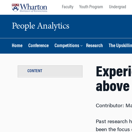
Skip
Skip
Faculty
Youth Program
Undergrad
to
to
content
main
People Analytics
menu
Home
Conference
Competitions
Research
The Upskilli
Experi
CONTENT
above 
Contributor: Ma
Past research h
been the focus 