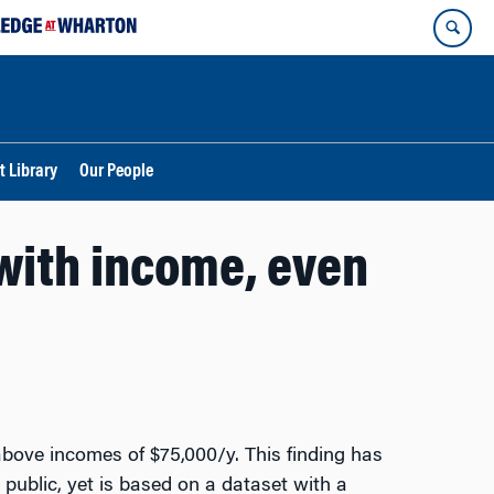
t Library
Our People
with income, even
above incomes of $75,000/y. This finding has
 public, yet is based on a dataset with a