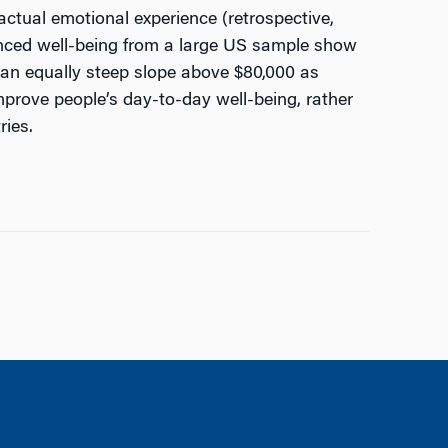
actual emotional experience (retrospective,
ienced well-being from a large US sample show
h an equally steep slope above $80,000 as
improve people’s day-to-day well-being, rather
ries.