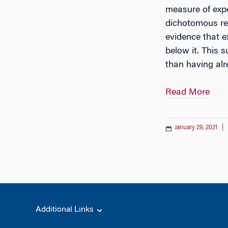
measure of expe
dichotomous rep
evidence that e
below it. This 
than having alr
Read More
January 29, 2021
|
Additional Links