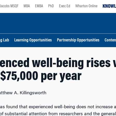
Jacobs MSQF
MBA
EMBA
PhD
Exec Ed
Wharton Online
ng Lab
Learning Opportunities
Partnership Opportunities
Conten
enced well-being rises 
$75,000 per year
tthew A. Killingsworth
as found that experienced well-being does not increase 
of substantial attention from researchers and the general