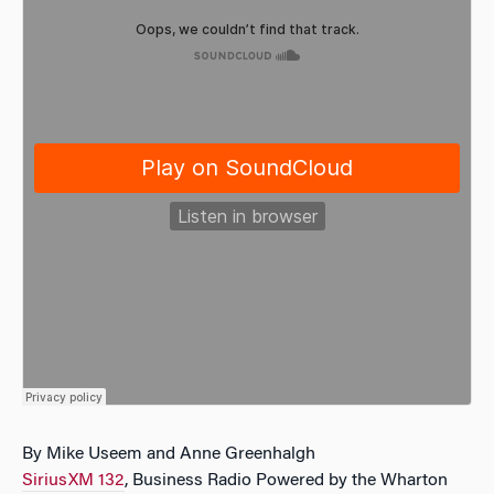
By Mike Useem and Anne Greenhalgh
SiriusXM 132
, Business Radio Powered by the Wharton