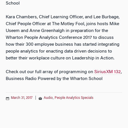
School
Kara Chambers, Chief Learning Officer, and Lee Burbage,
Chief People Officer at The Motley Fool, joins hosts Mike
Useem and Anne Greenhalgh in preparation for the
Wharton People Analytics Conference 2017 to discuss
how their 300 employee business has started integrating
people analytics for enacting data driven decisions to
better their workplace culture on Leadership in Action.
Check out our full array of programming on
SiriusXM 132
,
Business Radio Powered by the Wharton School
March 31, 2017
|
Audio
,
People Analytics Specials