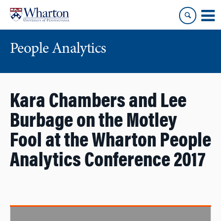
Skip
Skip
to
to
content
main
menu
People Analytics
Kara Chambers and Lee
Burbage on the Motley
Fool at the Wharton People
Analytics Conference 2017