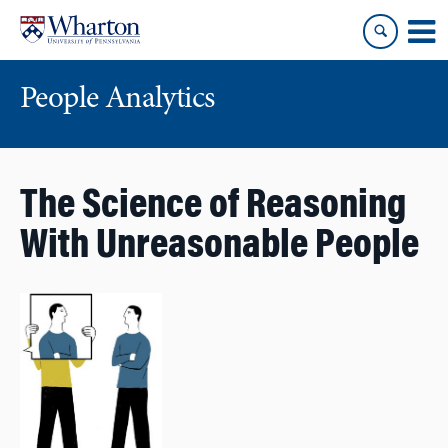
Skip
Skip
to
to
content
main
menu
People Analytics
The Science of Reasoning
With Unreasonable People