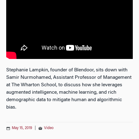
Stephanie Lampkin, founder of Blendoor, sits down with
Samir Nurmohamed, Assistant Professor of Management
at The Wharton School, to discuss how she leverages
augmented intelligence, machine learning, and rich
demographic data to mitigate human and algorithmic
bias.
May 15, 2019
|
Video