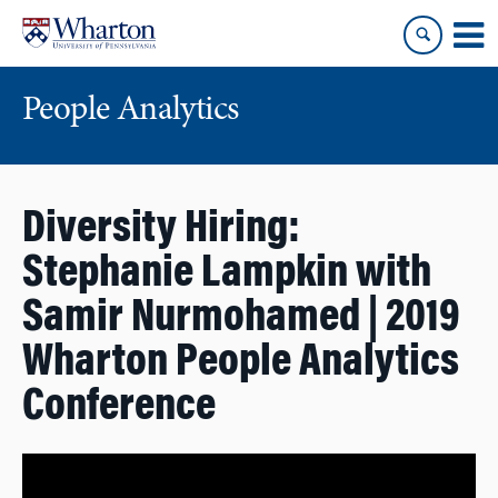
Skip
Skip
to
to
content
main
menu
People Analytics
Diversity Hiring:
Stephanie Lampkin with
Samir Nurmohamed | 2019
Wharton People Analytics
Conference