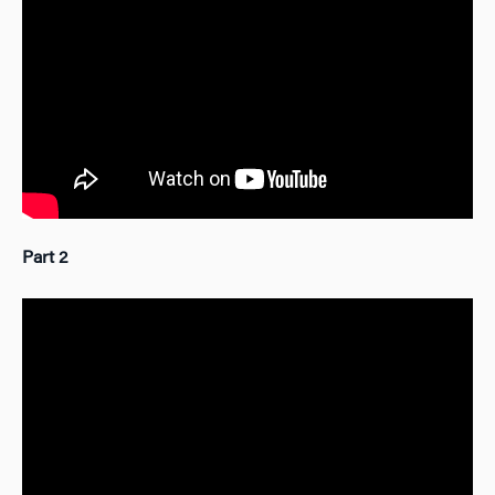
Part 2