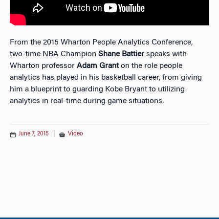
From the 2015 Wharton People Analytics Conference,
two-time NBA Champion
Shane Battier
speaks with
Wharton professor
Adam Grant
on the role people
analytics has played in his basketball career, from giving
him a blueprint to guarding Kobe Bryant to utilizing
analytics in real-time during game situations.
June 7, 2015
|
Video