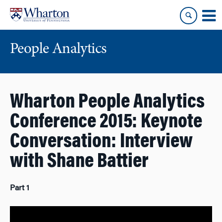
Skip
Skip
to
to
content
main
menu
People Analytics
Wharton People Analytics
Conference 2015: Keynote
Conversation: Interview
with Shane Battier
Part 1