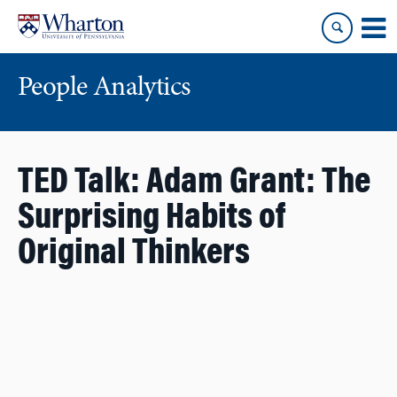
Skip
Skip
to
to
content
main
menu
People Analytics
TED Talk: Adam Grant: The
Surprising Habits of
Original Thinkers