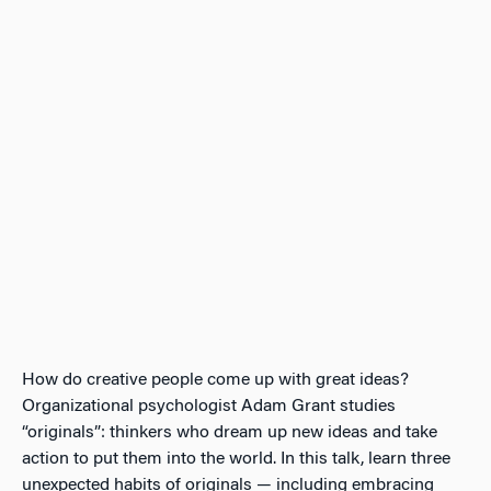
How do creative people come up with great ideas?
Organizational psychologist Adam Grant studies
“originals”: thinkers who dream up new ideas and take
action to put them into the world. In this talk, learn three
unexpected habits of originals — including embracing