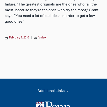
failure. “The greatest originals are the ones who fail the
most, because they’re the ones who try the most,” Grant
says. “You need a lot of bad ideas in order to get a few
good ones.”
February 1, 2016
|
Video
Additional Links