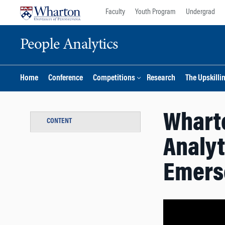
Skip
Skip
Faculty
Youth Program
Undergrad
to
to
content
main
People Analytics
menu
Home
Conference
Competitions
Research
The Upskilli
Wharto
CONTENT
Analyt
Emers