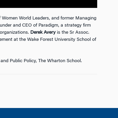
 of Women World Leaders, and former Managing
under and CEO of Paradigm, a strategy firm
 organizations.
Derek Avery
is the Sr Assoc.
gement at the Wake Forest University School of
 and Public Policy, The Wharton School.