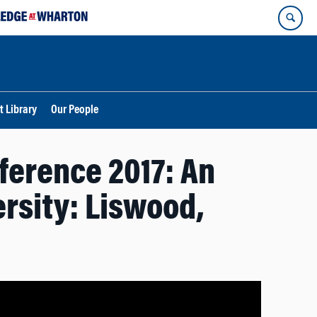
t Library
Our People
ference 2017: An
ersity: Liswood,