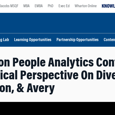
Jacobs MSQF
MBA
EMBA
PhD
Exec Ed
Wharton Online
ng Lab
Learning Opportunities
Partnership Opportunities
Conten
n People Analytics Con
ical Perspective On Div
on, & Avery