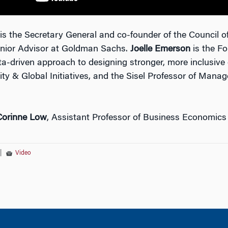
is the Secretary General and co-founder of the Council
enior Advisor at Goldman Sachs.
Joelle Emerson
is the Fo
ta-driven approach to designing stronger, more inclusive
ity & Global Initiatives, and the Sisel Professor of Mana
Corinne Low
, Assistant Professor of Business Economics
|
Video