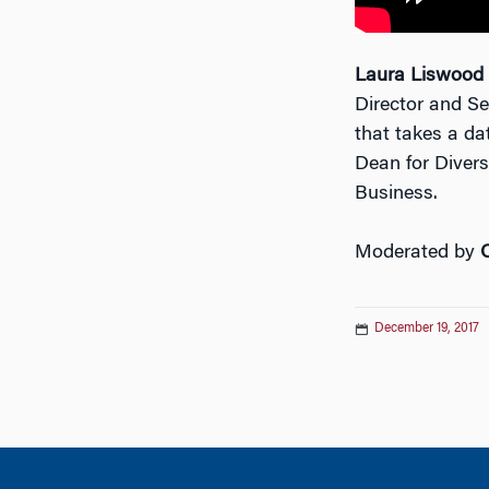
Laura Liswood
Director and S
that takes a da
Dean for Divers
Business.
Moderated by
December 19, 2017