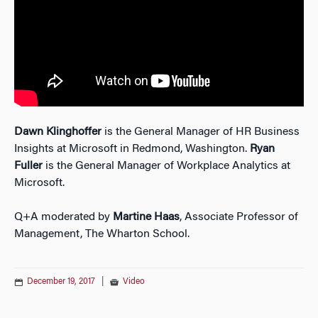
Dawn Klinghoffer
is the General Manager of HR Business
Insights at Microsoft in Redmond, Washington.
Ryan
Fuller
is the General Manager of Workplace Analytics at
Microsoft.
Q+A moderated by
Martine Haas
, Associate Professor of
Management, The Wharton School.
December 19, 2017
|
Video