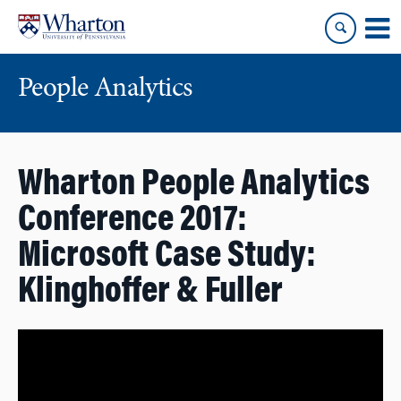
Skip
Skip
to
to
content
main
menu
People Analytics
Wharton People Analytics
Conference 2017:
Microsoft Case Study:
Klinghoffer & Fuller