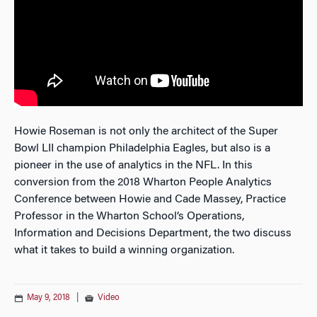
Howie Roseman is not only the architect of the Super
Bowl LII champion Philadelphia Eagles, but also is a
pioneer in the use of analytics in the NFL. In this
conversion from the 2018 Wharton People Analytics
Conference between Howie and Cade Massey, Practice
Professor in the Wharton School’s Operations,
Information and Decisions Department, the two discuss
what it takes to build a winning organization.
May 9, 2018
|
Video