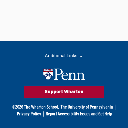
Additional Links
Support Wharton
©
2026
The Wharton School,
The University of Pennsylvania
|
Privacy Policy
|
Report Accessibility Issues and Get Help