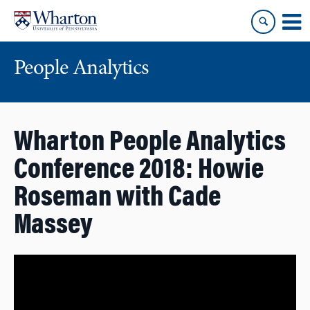
Skip
Skip
to
to
content
main
menu
People Analytics
Wharton People Analytics
Conference 2018: Howie
Roseman with Cade
Massey