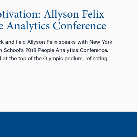
ivation: Allyson Felix
e Analytics Conference
 and field Allyson Felix speaks with New York
n School’s 2019 People Analytics Conference.
 at the top of the Olympic podium, reflecting