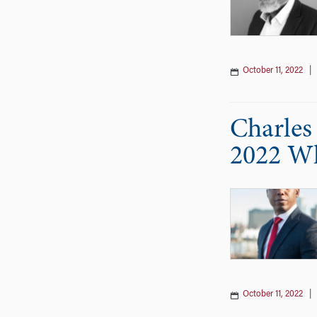
October 11, 2022
Charles 
2022 Wh
October 11, 2022