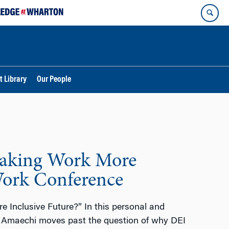
t Library
Our People
Making Work More
Work Conference
 Inclusive Future?” In this personal and
n Amaechi moves past the question of why DEI