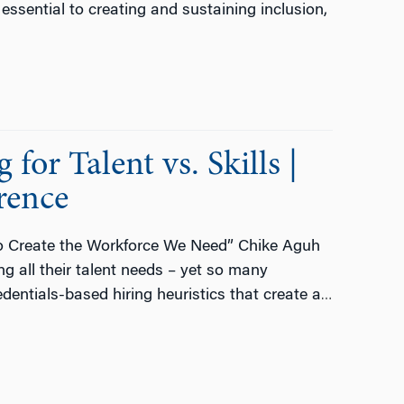
 essential to creating and sustaining inclusion,
or Talent vs. Skills |
rence
 to Create the Workforce We Need” Chike Aguh
g all their talent needs – yet so many
edentials-based hiring heuristics that create a
…