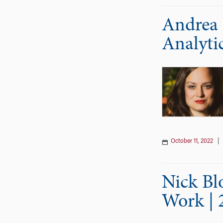
Andrea 
Analyti
October 11, 2022
Nick Bl
Work | 