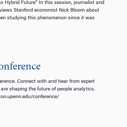
ybrid Future” In this session, journalist and
erviews Stanford economist Nick Bloom about
een studying this phenomenon since it was
onference
erence. Connect with and hear from expert
are shaping the future of people analytics.
rton.upenn.edu/conference/