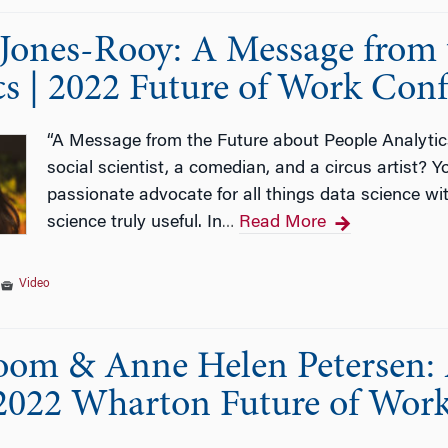
Jones-Rooy: A Message from 
cs | 2022 Future of Work Con
“A Message from the Future about People Analyti
social scientist, a comedian, and a circus artist? 
passionate advocate for all things data science wi
science truly useful. In
Read More
…
|
Video
oom & Anne Helen Petersen: 
2022 Wharton Future of Wor