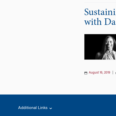
Sustain
with Da
August 16, 2019
|
Additional Links