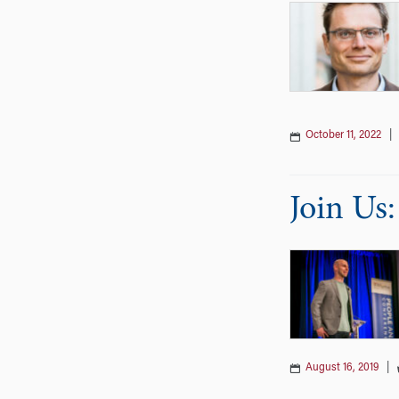
October 11, 2022
Join Us
August 16, 2019
|