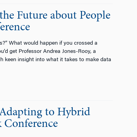
the Future about People
ference
cs?” What would happen if you crossed a
You’d get Professor Andrea Jones-Rooy, a
th keen insight into what it takes to make data
Adapting to Hybrid
k Conference