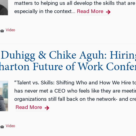
matters to helping us all develop the skills that are
especially in the context
Read More
…
|
Video
Duhigg & Chike Aguh: Hiring f
arton Future of Work Confe
“Talent vs. Skills: Shifting Who and How We Hire
has never met a CEO who feels like they are meetin
organizations still fall back on the network- and cr
Read More
|
Video