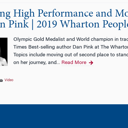
ing High Performance and Mot
n Pink | 2019 Wharton Peopl
Olympic Gold Medalist and World champion in track
Times Best-selling author Dan Pink at The Wharto
Topics include moving out of second place to stand
on her journey, and
Read More
…
Video