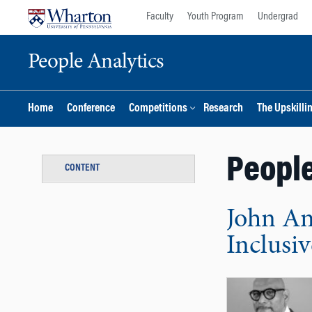
Skip
Skip
Faculty
Youth Program
Undergrad
to
to
content
main
People Analytics
menu
Home
Conference
Competitions
Research
The Upskilli
People
CONTENT
John Am
Inclusi