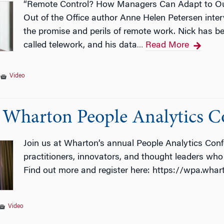
“Remote Control? How Managers Can Adapt to Our H
Out of the Office author Anne Helen Petersen int
the promise and perils of remote work. Nick has b
called telework, and his data
Read More
…
|
Video
: Wharton People Analytics C
Join us at Wharton’s annual People Analytics Conf
practitioners, innovators, and thought leaders who 
Find out more and register here: https://wpa.wha
Video