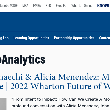
Jacobs MSQF
MBA
EMBA
PhD
Exec Ed
Wharton Online
ng Lab
Learning Opportunities
Partnership Opportunities
Conten
Analytics
aechi & Alicia Menendez: 
ve | 2022 Wharton Future of 
“From Intent to Impact: How Can We Create A More
profound conversation with Alicia Menendez, Joh