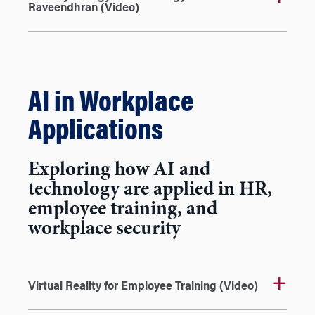
Raveendhran (Video)
AI in Workplace
Applications
Exploring how AI and
technology are applied in HR,
employee training, and
workplace security
Virtual Reality for Employee Training (Video)