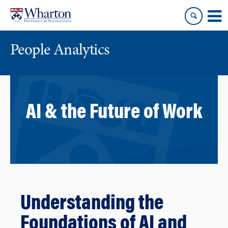
Skip
Skip
to
to
content
main
menu
People Analytics
AI & the Future of Work
Understanding the
Foundations of AI and