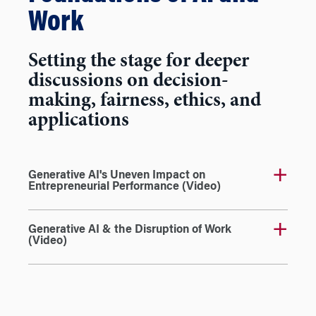
Work
Setting the stage for deeper
discussions on decision-
making, fairness, ethics, and
applications
Generative AI's Uneven Impact on
Entrepreneurial Performance (Video)
Generative AI & the Disruption of Work
(Video)