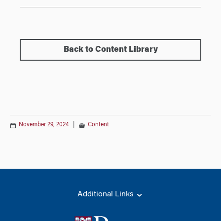
Back to Content Library
November 29, 2024
|
Content
Additional Links