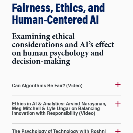
Fairness, Ethics, and
Human-Centered AI
Examining ethical
considerations and AI’s effect
on human psychology and
decision-making
Can Algorithms Be Fair? (Video)
Ethics in AI & Analytics: Arvind Narayanan,
Meg Mitchell & Lyle Ungar on Balancing
Innovation with Responsibility (Video)
The Psychology of Technology with Roshni