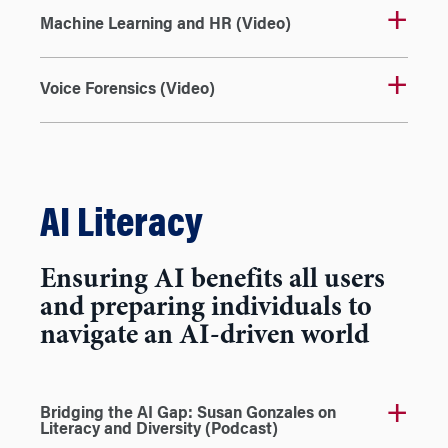
Machine Learning and HR (Video)
Voice Forensics (Video)
AI Literacy
Ensuring AI benefits all users
and preparing individuals to
navigate an AI-driven world
Bridging the AI Gap: Susan Gonzales on
Literacy and Diversity (Podcast)