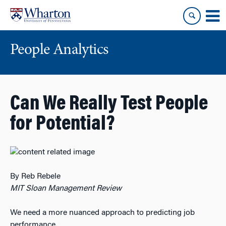
Skip
Skip
to
to
content
main
menu
People Analytics
Can We Really Test People
for Potential?
By Reb Rebele
MIT Sloan Management Review
We need a more nuanced approach to predicting job
performance.