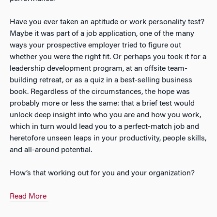
Have you ever taken an aptitude or work personality test?
Maybe it was part of a job application, one of the many
ways your prospective employer tried to figure out
whether you were the right fit. Or perhaps you took it for a
leadership development program, at an offsite team-
building retreat, or as a quiz in a best-selling business
book. Regardless of the circumstances, the hope was
probably more or less the same: that a brief test would
unlock deep insight into who you are and how you work,
which in turn would lead you to a perfect-match job and
heretofore unseen leaps in your productivity, people skills,
and all-around potential.
How’s that working out for you and your organization?
Read More