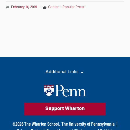
February 14, 2019
|
Content
,
Popular Press
Additional Links
Support Wharton
©
2026
The Wharton School,
The University of Pennsylvania
|