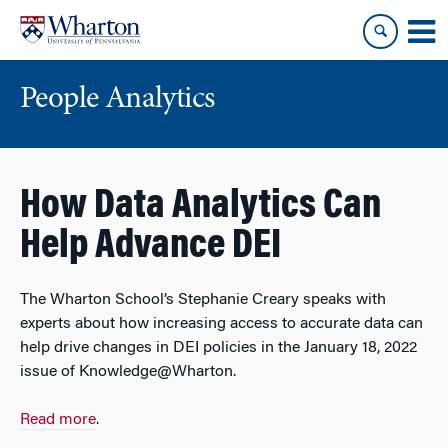
Skip
Skip
to
to
content
main
menu
People Analytics
How Data Analytics Can
Help Advance DEI
The Wharton School’s Stephanie Creary speaks with
experts about how increasing access to accurate data can
help drive changes in DEI policies in the January 18, 2022
issue of Knowledge@Wharton.
Read more
.