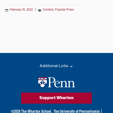
February 10, 2022
|
Content
,
Popular Press
Additional Links
Support Wharton
©
2026
The Wharton School,
The University of Pennsylvania
|