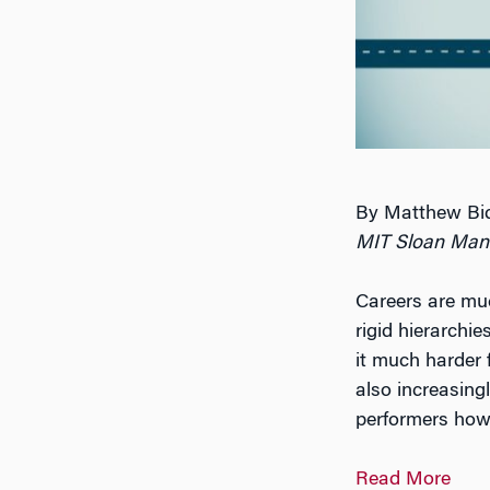
By Matthew Bid
MIT Sloan Man
Careers are mu
rigid hierarchi
it much harder f
also increasin
performers how
Read More