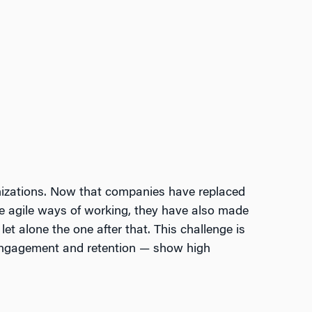
nizations. Now that companies have replaced
ote agile ways of working, they have also made
let alone the one after that. This challenge is
 engagement and retention — show high