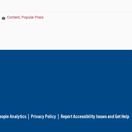
|
Content
,
Popular Press
eople Analytics
|
Privacy Policy
|
Report Accessibility Issues and Get Help