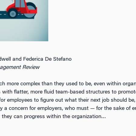
well and Federica De Stefano
agement Review
ch more complex than they used to be, even within orga
es with flatter, more fluid team-based structures to prom
or employees to figure out what their next job should be, 
gly a concern for employers, who must — for the sake of
 they can progress within the organization…