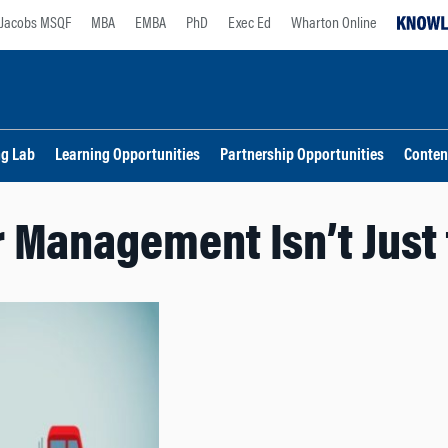
Jacobs MSQF
MBA
EMBA
PhD
Exec Ed
Wharton Online
ng Lab
Learning Opportunities
Partnership Opportunities
Conten
 Management Isn’t Just 