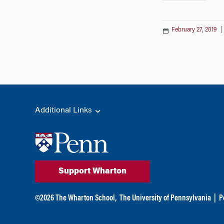
February 27, 2019
Additional Links
Support Wharton
©
2026
The Wharton School,
The University of Pennsylvania
|
P