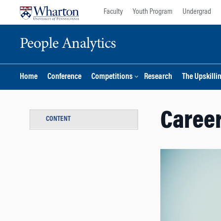
Skip
Skip
Faculty
Youth Program
Undergrad
to
to
content
main
People Analytics
menu
Home
Conference
Competitions
Research
The Upskilli
Career
CONTENT