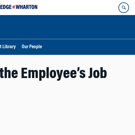
t Library
Our People
the Employee’s Job